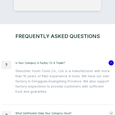
FREQUENTLY ASKED QUESTIONS
Is Your Company A Factory Or A Trader?
Shenzhen Youfu Tools Co., Ltd. is a manufacturer with more
than 10 years of R&D experience in tools. We have our own
factory in Dongguan,Guangdong Province. We also support
factory inspections to provide customers with sufficient
trust and guarantee
What Certification Does Your Company Have?