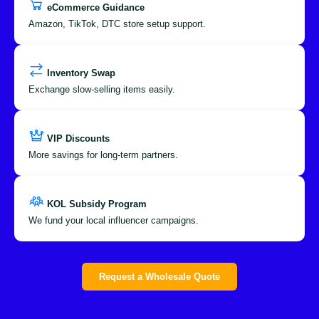
eCommerce Guidance
Amazon, TikTok, DTC store setup support.
Inventory Swap
Exchange slow-selling items easily.
VIP Discounts
More savings for long-term partners.
KOL Subsidy Program
We fund your local influencer campaigns.
Request a Wholesale Quote