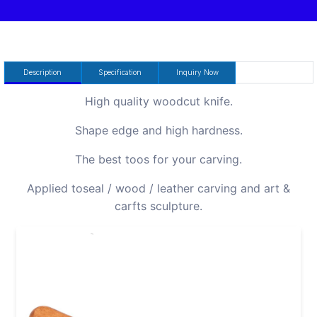
Description
Specification
Inquiry Now
High quality woodcut knife.
Shape edge and high hardness.
The best toos for your carving.
Applied toseal / wood / leather carving and art &
carfts sculpture.