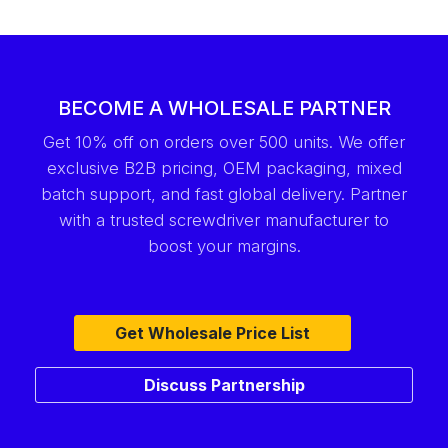
BECOME A WHOLESALE PARTNER
Get 10% off on orders over 500 units. We offer
exclusive B2B pricing, OEM packaging, mixed
batch support, and fast global delivery. Partner
with a trusted screwdriver manufacturer to
boost your margins.
Get Wholesale Price List
Discuss Partnership