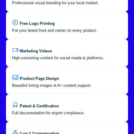
Professional visual branding for your local market.
Free Logo Printing
Put your brand front and center on every product.
Marketing Videos
High-converting content for social media & platforms.
Product Page Design
Beautiful listing images & A+ content support.
Patent & Certification
Full documentation for export compliance.
1-on-1 Customization