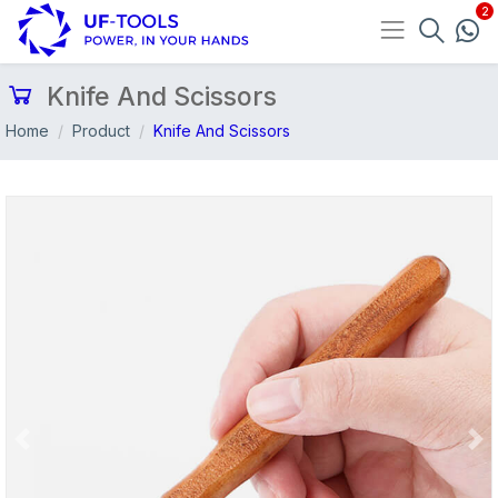
Knife And Scissors
Home
Product
Knife And Scissors
Previous
Nex