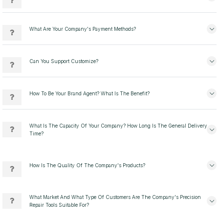
What Are Your Company's Payment Methods?
Can You Support Customize?
How To Be Your Brand Agent? What Is The Benefit?
What Is The Capacity Of Your Company? How Long Is The General Delivery
Time?
How Is The Quality Of The Company's Products?
What Market And What Type Of Customers Are The Company's Precision
Repair Tools Suitable For?