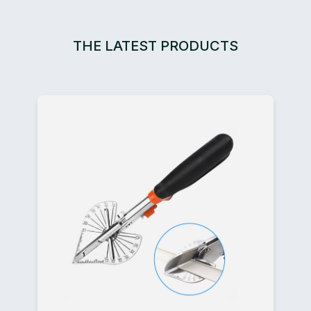
THE LATEST PRODUCTS