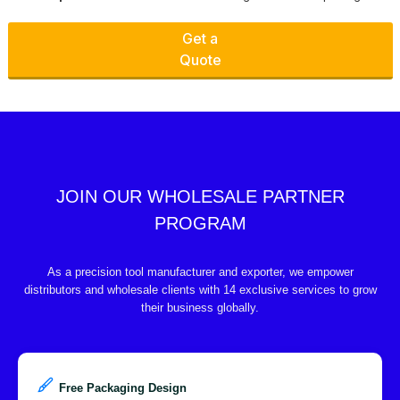
Get a
Quote
JOIN OUR WHOLESALE PARTNER
PROGRAM
As a precision tool manufacturer and exporter, we empower
distributors and wholesale clients with 14 exclusive services to grow
their business globally.
Free Packaging Design