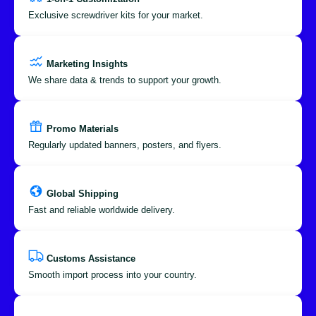
Exclusive screwdriver kits for your market.
Marketing Insights
We share data & trends to support your growth.
Promo Materials
Regularly updated banners, posters, and flyers.
Global Shipping
Fast and reliable worldwide delivery.
Customs Assistance
Smooth import process into your country.