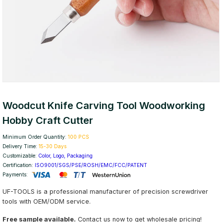
Woodcut Knife Carving Tool Woodworking
Hobby Craft Cutter
Minimum Order Quantity:
100 PCS
Delivery Time:
15-30 Days
Customizable:
Color, Logo, Packaging
Certification:
ISO9001/SGS/PSE/ROSH/EMC/FCC/PATENT
Payments:
UF-TOOLS is a professional manufacturer of precision screwdriver
tools with OEM/ODM service.
Free sample available.
Contact us now to get wholesale pricing!