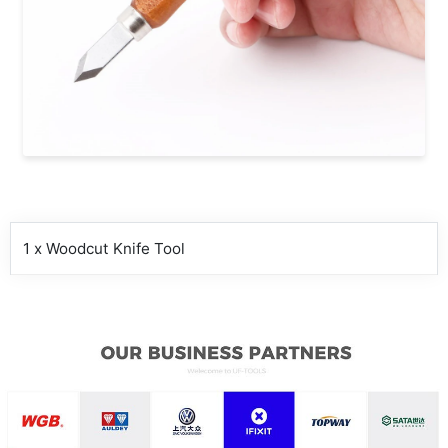
1 x Woodcut Knife Tool