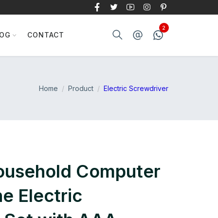
LOG
CONTACT
Home
Product
Electric Screwdriver
ousehold Computer
e Electric