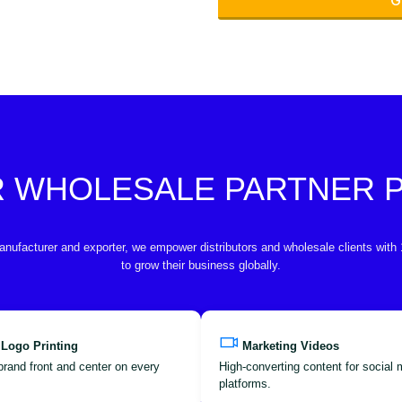
G
R WHOLESALE PARTNER
anufacturer and exporter, we empower distributors and wholesale clients with
to grow their business globally.
 Logo Printing
Marketing Videos
brand front and center on every
High-converting content for social
platforms.