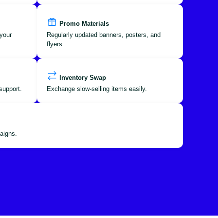
Promo Materials
your
Regularly updated banners, posters, and
flyers.
Inventory Swap
support.
Exchange slow-selling items easily.
aigns.