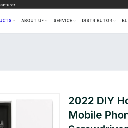
acturer
UCTS
ABOUT UF
SERVICE
DISTRIBUTOR
B
2022 DIY H
Mobile Phon