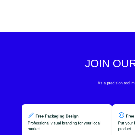
JOIN OU
As a precision tool m
Free Packaging Design
Free
Professional visual branding for your local
Put your 
market.
product.