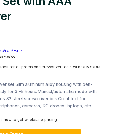
 Set with AAA
er
MC/FCC/PATENT
facturer of precision screwdriver tools with OEM/ODM
iver set.Slim aluminum alloy housing with pen-
sly for 3 –5 hours.Manual/automatic mode with
s S2 steel screwdriver bits.Great tool for
artphones, cameras, RC drones, laptops, etc...
s now to get wholesale pricing!