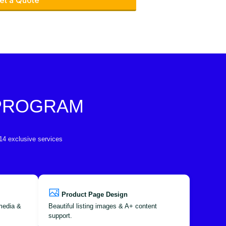
et a Quote
 PROGRAM
 14 exclusive services
Product Page Design
 media &
Beautiful listing images & A+ content
support.