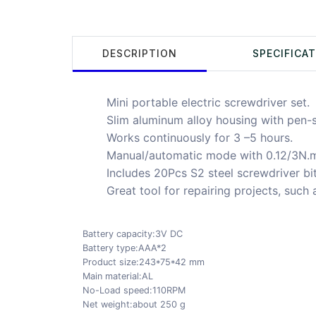
DESCRIPTION
SPECIFICA
Mini portable electric screwdriver set.
Slim aluminum alloy housing with pen-
Works continuously for 3 –5 hours.
Manual/automatic mode with 0.12/3N.m
Includes 20Pcs S2 steel screwdriver bit
Great tool for repairing projects, such
Battery capacity:3V DC
Battery type:AAA*2
Product size:243*75*42 mm
Main material:AL
No-Load speed:110RPM
Net weight:about 250 g