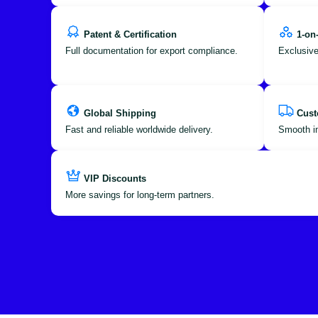
Patent & Certification
1-on
Full documentation for export compliance.
Exclusive
Global Shipping
Cust
Fast and reliable worldwide delivery.
Smooth im
VIP Discounts
More savings for long-term partners.