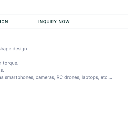
TION
INQUIRY NOW
shape design.
 torque.
s.
 as smartphones, cameras, RC drones, laptops, etc....