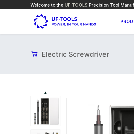
Welcome to the
UF-TOOLS
Precision Tool Manuf
PROD
Electric Screwdriver
▲