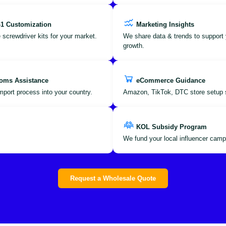
-1 Customization
Marketing Insights
 screwdriver kits for your market.
We share data & trends to support 
growth.
oms Assistance
eCommerce Guidance
port process into your country.
Amazon, TikTok, DTC store setup 
KOL Subsidy Program
We fund your local influencer camp
Request a Wholesale Quote