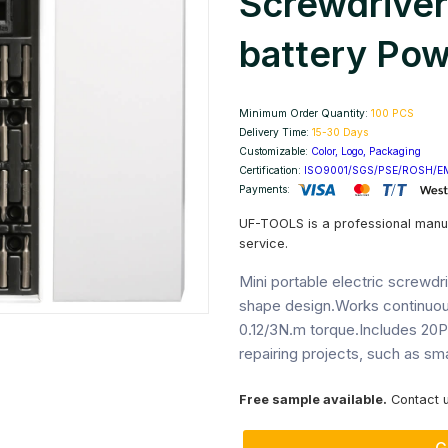
Screwdriver
battery Pow
Next
Minimum Order Quantity:
100 PCS
Delivery Time:
15-30 Days
Customizable:
Color, Logo, Packaging
Certification:
ISO9001/SGS/PSE/ROSH/E
Payments:
UF-TOOLS is a professional manu
service.
Mini portable electric screwdr
shape design.Works continuou
0.12/3N.m torque.Includes 20Pc
repairing projects, such as sm
Free sample available.
Contact u