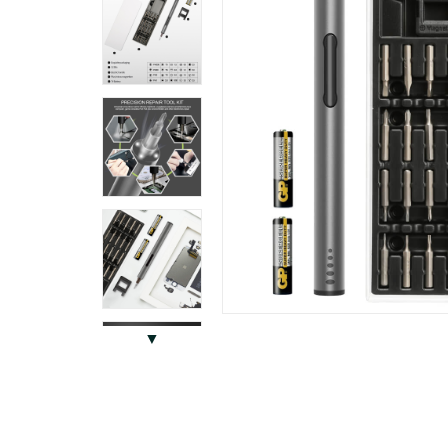
Previous
▼