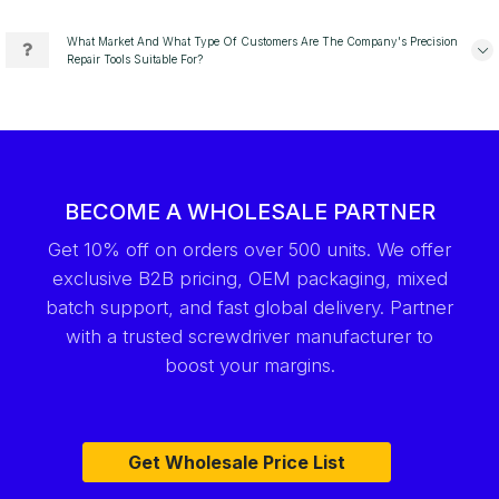
What Market And What Type Of Customers Are The Company's Precision
Repair Tools Suitable For?
BECOME A WHOLESALE PARTNER
Get 10% off on orders over 500 units. We offer
exclusive B2B pricing, OEM packaging, mixed
batch support, and fast global delivery. Partner
with a trusted screwdriver manufacturer to
boost your margins.
Get Wholesale Price List