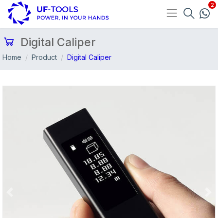
Digital Caliper
Home
Product
Digital Caliper
Previous
Nex