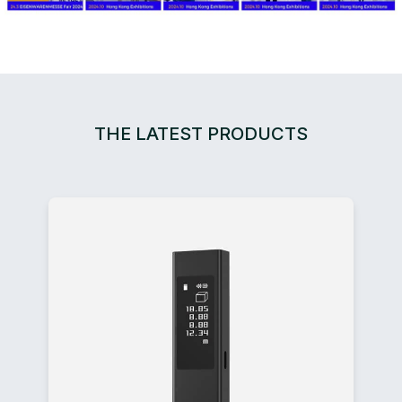
THE LATEST PRODUCTS