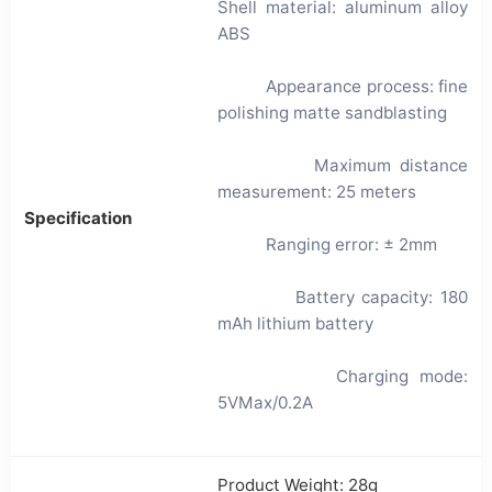
Shell material: aluminum alloy
ABS
Appearance process: fine
polishing matte sandblasting
Maximum distance
measurement: 25 meters
Specification
Ranging error: ± 2mm
Battery capacity: 180
mAh lithium battery
Charging mode:
5VMax/0.2A
Product Weight: 28g