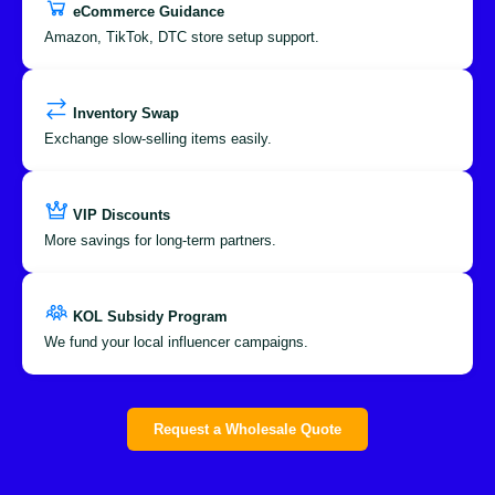
eCommerce Guidance
Amazon, TikTok, DTC store setup support.
Inventory Swap
Exchange slow-selling items easily.
VIP Discounts
More savings for long-term partners.
KOL Subsidy Program
We fund your local influencer campaigns.
Request a Wholesale Quote