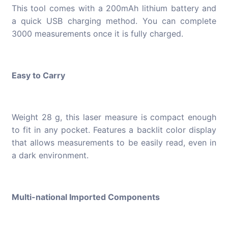
This tool comes with a 200mAh lithium battery and
a quick USB charging method. You can complete
3000 measurements once it is fully charged.
Easy to Carry
Weight 28 g, this laser measure is compact enough
to fit in any pocket. Features a backlit color display
that allows measurements to be easily read, even in
a dark environment.
Multi-national Imported Components