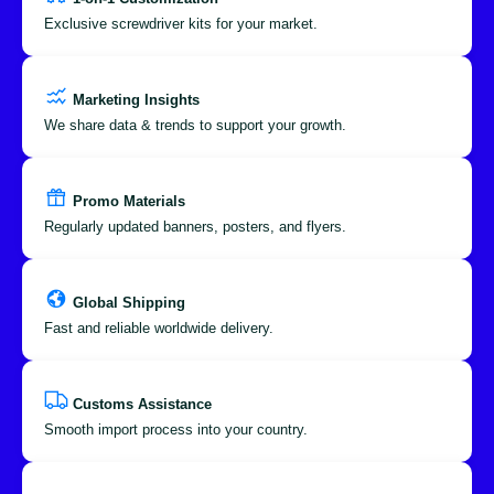
Exclusive screwdriver kits for your market.
Marketing Insights
We share data & trends to support your growth.
Promo Materials
Regularly updated banners, posters, and flyers.
Global Shipping
Fast and reliable worldwide delivery.
Customs Assistance
Smooth import process into your country.