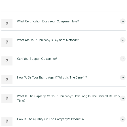
What Certification Does Your Company Have?
What Are Your Company's Payment Methods?
Can You Support Customize?
How To Be Your Brand Agent? What Is The Benefit?
What Is The Capacity Of Your Company? How Long Is The General Delivery
Time?
How Is The Quality Of The Company's Products?