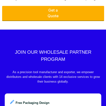
Get a
Quote
JOIN OUR WHOLESALE PARTNER
PROGRAM
As a precision tool manufacturer and exporter, we empower
distributors and wholesale clients with 14 exclusive services to grow
their business globally.
Free Packaging Design