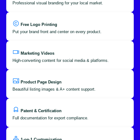
Professional visual branding for your local market.
Free Logo Printing
Put your brand front and center on every product.
Marketing Videos
High-converting content for social media & platforms.
Product Page Design
Beautiful listing images & A+ content support.
Patent & Certification
Full documentation for export compliance.
1-on-1 Customization