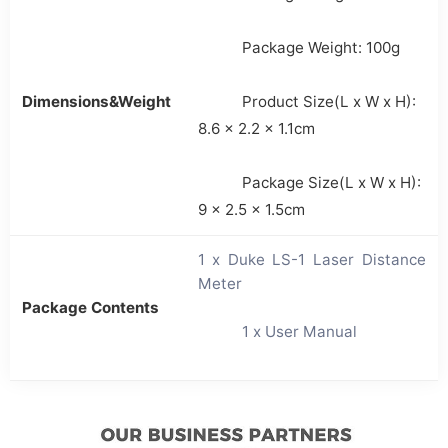
Package Weight: 100g
Dimensions&Weight
Product Size(L x W x H):
8.6 x 2.2 x 1.1cm
Package Size(L x W x H):
9 x 2.5 x 1.5cm
1 x Duke LS-1 Laser Distance
Meter
Package Contents
1 x User Manual