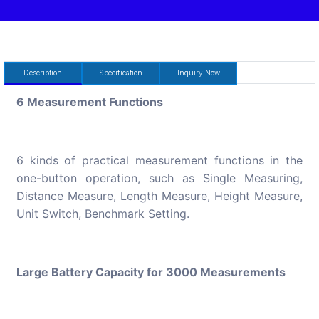
Description
Specification
Inquiry Now
6 Measurement Functions
6 kinds of practical measurement functions in the
one-button operation, such as Single Measuring,
Distance Measure, Length Measure, Height Measure,
Unit Switch, Benchmark Setting.
Large Battery Capacity for 3000 Measurements