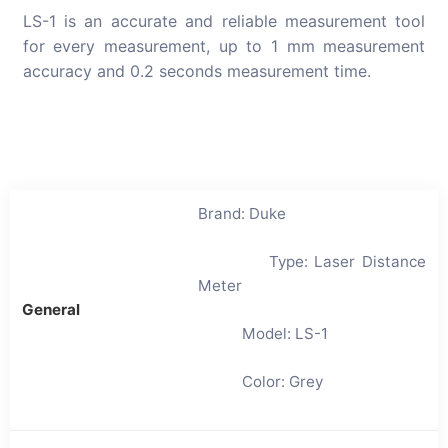
LS-1 is an accurate and reliable measurement tool
for every measurement, up to 1 mm measurement
accuracy and 0.2 seconds measurement time.
Brand: Duke
Type: Laser Distance
Meter
General
Model: LS-1
Color: Grey