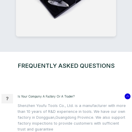
FREQUENTLY ASKED QUESTIONS
Is Your Company A Factory Or A Trader?
Shenzhen Youfu Tools Co., Ltd. is a manufacturer with more
than 10 years of R&D experience in tools. We have our own
factory in Dongguan,Guangdong Province. We also support
factory inspections to provide customers with sufficient
trust and guarantee