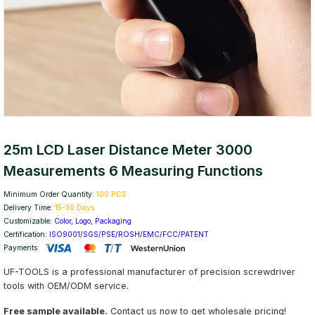
25m LCD Laser Distance Meter 3000
Measurements 6 Measuring Functions
Minimum Order Quantity:
100 PCS
Delivery Time:
15-30 Days
Customizable:
Color, Logo, Packaging
Certification:
ISO9001/SGS/PSE/ROSH/EMC/FCC/PATENT
Payments:
UF-TOOLS is a professional manufacturer of precision screwdriver
tools with OEM/ODM service.
Free sample available.
Contact us now to get wholesale pricing!