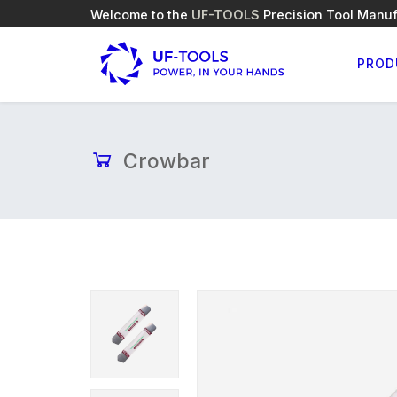
Welcome to the
UF-TOOLS
Precision Tool Manuf
PROD
Crowbar