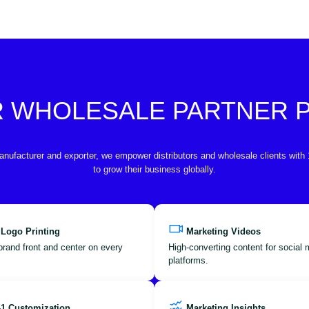
R WHOLESALE PARTNER
anufacturer and exporter, we empower distributors and wholesale clients with
to grow their business globally.
 Logo Printing
Marketing Videos
brand front and center on every
High-converting content for social
platforms.
-1 Customization
Marketing Insights