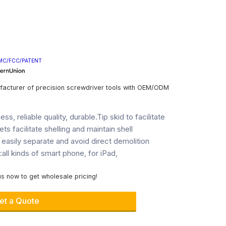
MC/FCC/PATENT
facturer of precision screwdriver tools with OEM/ODM
ss, reliable quality, durable.Tip skid to facilitate
ets facilitate shelling and maintain shell
 easily separate and avoid direct demolition
ll kinds of smart phone, for iPad,
s now to get wholesale pricing!
et a Quote