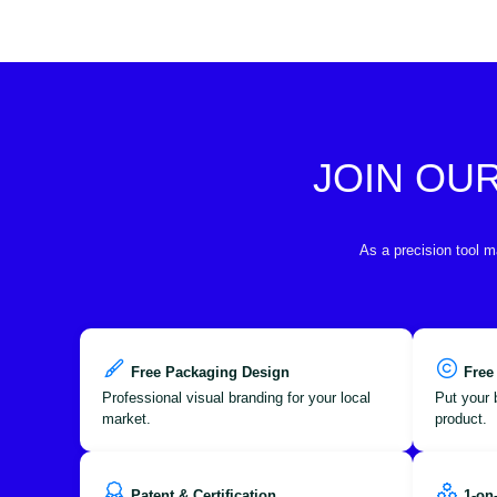
JOIN OU
As a precision tool m
Free Packaging Design
Free
Professional visual branding for your local
Put your 
market.
product.
Patent & Certification
1-on