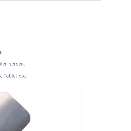
.
g.
oken screen.
, Tablet etc.