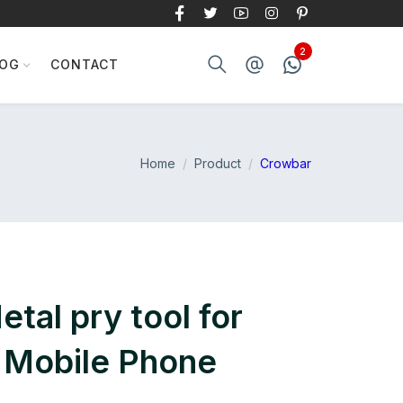
LOG
CONTACT
Home
Product
Crowbar
tal pry tool for
 Mobile Phone