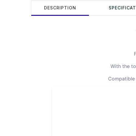
DESCRIPTION
SPECIFICA
F
With the to
Compatible F