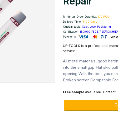
Repair
Minimum Order Quantity:
100 PCS
Delivery Time:
15-30 Days
Customizable:
Color, Logo, Packaging
Next
Certification:
ISO9001/SGS/PSE/ROSH/E
Payments:
UF-TOOLS is a professional manu
service.
All metal materials, good hardne
into the small gap.Flat skid pall
opening.With the tool, you can
Broken screen.Compatible For:a
Free sample available.
Contact u
G