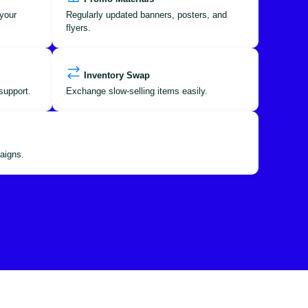
your
Regularly updated banners, posters, and
flyers.
Inventory Swap
support.
Exchange slow-selling items easily.
aigns.