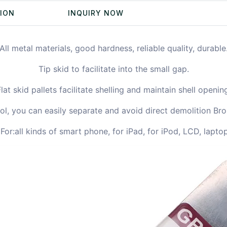
TION
INQUIRY NOW
All metal materials, good hardness, reliable quality, durable
Tip skid to facilitate into the small gap.
lat skid pallets facilitate shelling and maintain shell openin
ol, you can easily separate and avoid direct demolition Br
or:all kinds of smart phone, for iPad, for iPod, LCD, laptop