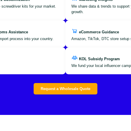
 screwdriver kits for your market.
We share data & trends to support 
growth.
oms Assistance
eCommerce Guidance
port process into your country.
Amazon, TikTok, DTC store setup 
KOL Subsidy Program
We fund your local influencer camp
Request a Wholesale Quote