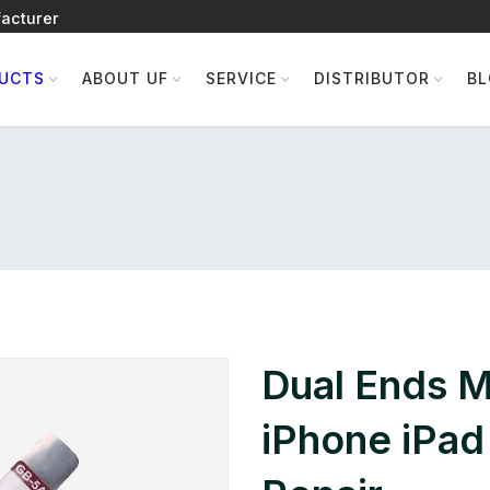
acturer
UCTS
ABOUT UF
SERVICE
DISTRIBUTOR
B
Dual Ends Me
iPhone iPad