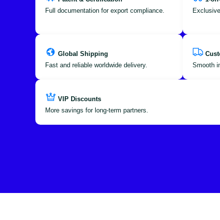
Full documentation for export compliance.
Exclusive
Global Shipping
Cust
Fast and reliable worldwide delivery.
Smooth im
VIP Discounts
More savings for long-term partners.