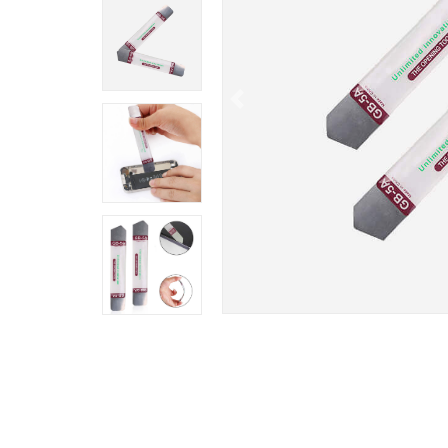
Previous