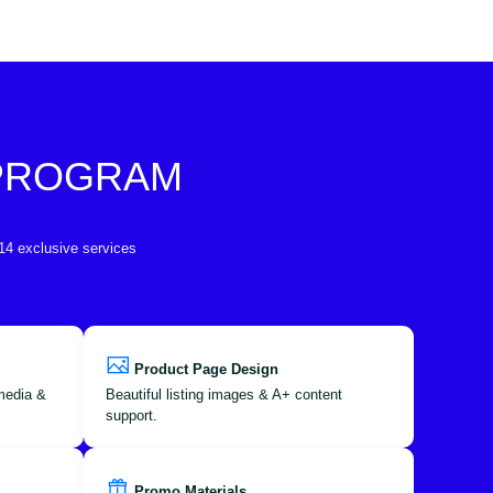
 PROGRAM
 14 exclusive services
Product Page Design
 media &
Beautiful listing images & A+ content
support.
Promo Materials