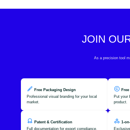
JOIN OU
As a precision tool m
Free Packaging Design
Free
Professional visual branding for your local
Put your 
market.
product.
Patent & Certification
1-on
Full documentation for export compliance.
Exclusive