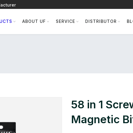
acturer
UCTS
ABOUT UF
SERVICE
DISTRIBUTOR
B
58 in 1 Scre
Magnetic Bit