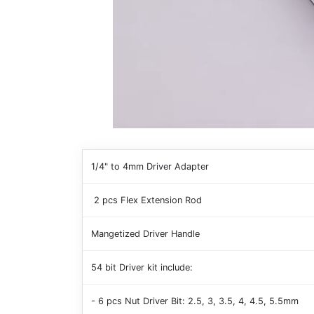
1/4" to 4mm Driver Adapter
2 pcs Flex Extension Rod
Mangetized Driver Handle
54 bit Driver kit include:
- 6 pcs Nut Driver Bit: 2.5, 3, 3.5, 4, 4.5, 5.5mm