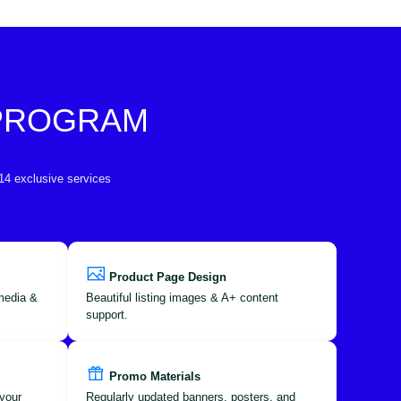
 PROGRAM
 14 exclusive services
Product Page Design
 media &
Beautiful listing images & A+ content
support.
Promo Materials
your
Regularly updated banners, posters, and