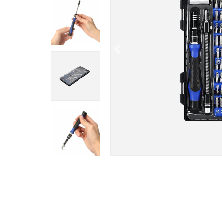
Previous