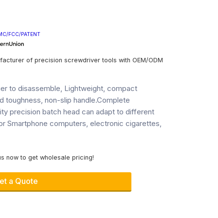
MC/FCC/PATENT
facturer of precision screwdriver tools with OEM/ODM
sier to disassemble, Lightweight, compact
d toughness, non-slip handle.Complete
lity precision batch head can adapt to different
or Smartphone computers, electronic cigarettes,
s now to get wholesale pricing!
et a Quote