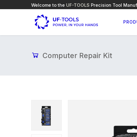
Welcome to the
UF-TOOLS
Precision Tool Manuf
PROD
Computer Repair Kit