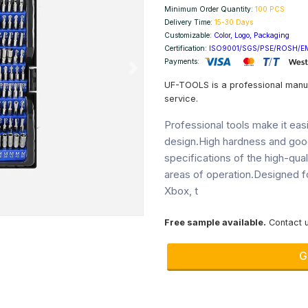
Minimum Order Quantity:
100 PCS
Delivery Time:
15-30 Days
Customizable:
Color, Logo, Packaging
Certification:
ISO9001/SGS/PSE/ROSH/E
Payments:
Next
UF-TOOLS is a professional manu
service.
Professional tools make it ea
design.High hardness and goo
specifications of the high-qua
areas of operation.Designed f
Xbox, t
Free sample available.
Contact u
G