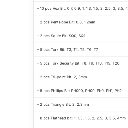
- 10 pcs Hex Bit: 0.7, 0.9, 1, 1.3, 1.5, 2, 2.5, 3, 3.5,
- 2 pcs Pentalobe Bit: 0.8, 1.2mm
- 2 pcs Squre Bit: SQ0, SQ1
- 5 pcs Torx Bit: T3, T4, T5, T6, T7
- 5 pcs Torx Security Bit: T8, T9, T10, T15, T20
- 2 pcs Tri-point Bit: 2, 3mm
- 5 pcs Phillips Bit: PH000, PH00, Ph0, PH1, PH2
- 2 pcs Triangle Bit: 2, 2.3mm
- 8 pcs Flathead bit: 1, 1.3, 1.5, 2, 2.5, 3, 3.5, 4mm