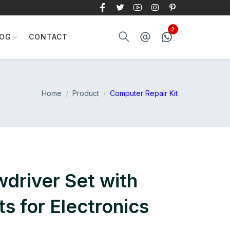
LOG
CONTACT
Home
Product
Computer Repair Kit
wdriver Set with
s for Electronics