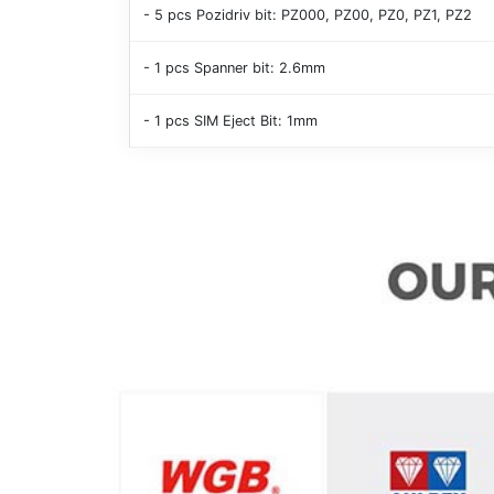
- 5 pcs Pozidriv bit: PZ000, PZ00, PZ0, PZ1, PZ2
- 1 pcs Spanner bit: 2.6mm
- 1 pcs SIM Eject Bit: 1mm