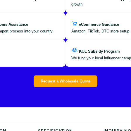
growth.
oms Assistance
eCommerce Guidance
port process into your country.
Amazon, TikTok, DTC store setup 
KOL Subsidy Program
We fund your local influencer camp
Request a Wholesale Quote
ION
SPECIFICATION
INQUIRY N