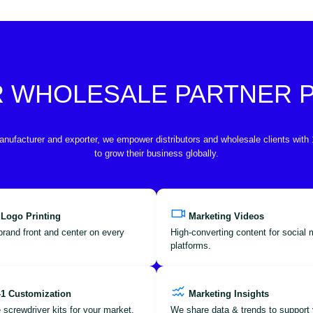
R WHOLESALE PARTNER
anufacturer and exporter, we empower distributors and wholesale clients with
to grow their business globally.
 Logo Printing
Marketing Videos
brand front and center on every
High-converting content for social
platforms.
-1 Customization
Marketing Insights
 screwdriver kits for your market.
We share data & trends to support 