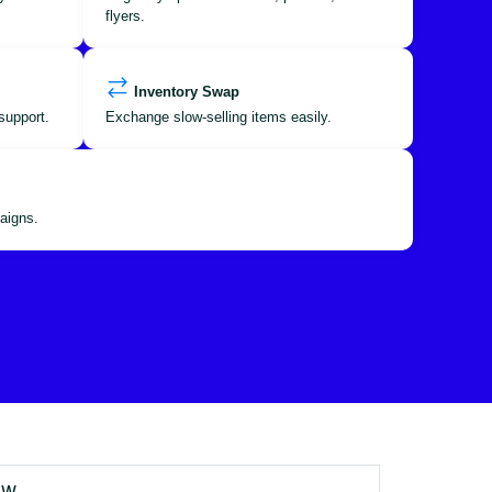
flyers.
Inventory Swap
support.
Exchange slow-selling items easily.
aigns.
OW