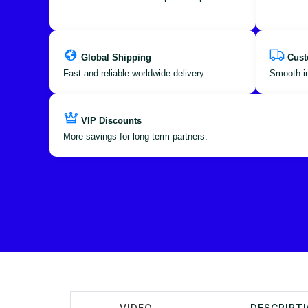
Global Shipping
Cust
Fast and reliable worldwide delivery.
Smooth im
VIP Discounts
More savings for long-term partners.
VIDEO
DESCRIPT